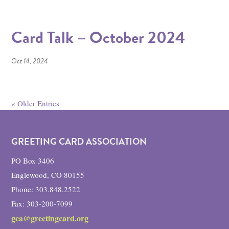
Card Talk – October 2024
Oct 14, 2024
« Older Entries
GREETING CARD ASSOCIATION
PO Box 3406
Englewood, CO 80155
Phone: 303.848.2522
Fax: 303-200-7099
gca@greetingcard.org