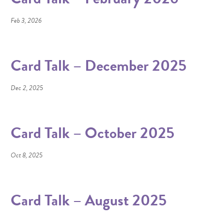
Feb 3, 2026
Card Talk – December 2025
Dec 2, 2025
Card Talk – October 2025
Oct 8, 2025
Card Talk – August 2025