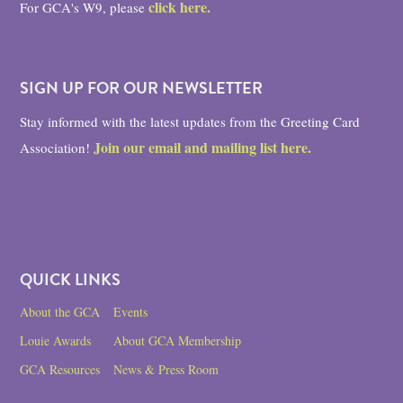
click here.
For GCA's W9, please
SIGN UP FOR OUR NEWSLETTER
Stay informed with the latest updates from the Greeting Card
Join our email and mailing list here.
Association!
QUICK LINKS
About the GCA
Events
Louie Awards
About GCA Membership
GCA Resources
News & Press Room