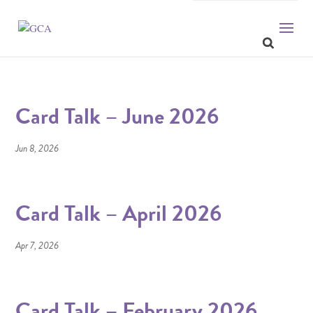
Card Talk – June 2026
Jun 8, 2026
Card Talk – April 2026
Apr 7, 2026
Card Talk – February 2026