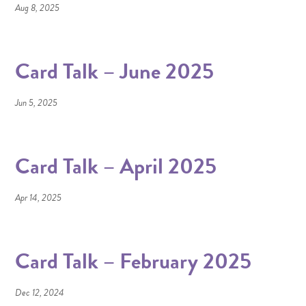
Aug 8, 2025
Card Talk – June 2025
Jun 5, 2025
Card Talk – April 2025
Apr 14, 2025
Card Talk – February 2025
Dec 12, 2024