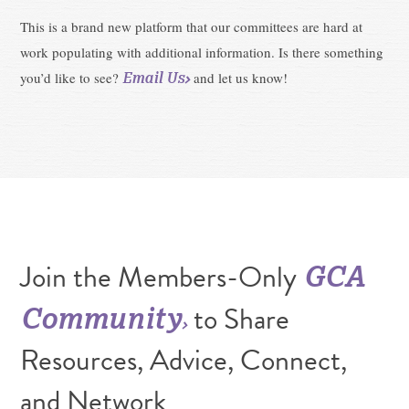
This is a brand new platform that our committees are hard at
work populating with additional information. Is there something
Email Us
you’d like to see?
and let us know!
Join the Members-Only
GCA
to Share
Community
Resources, Advice, Connect,
and Network