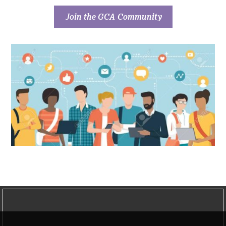
Join the GCA Community