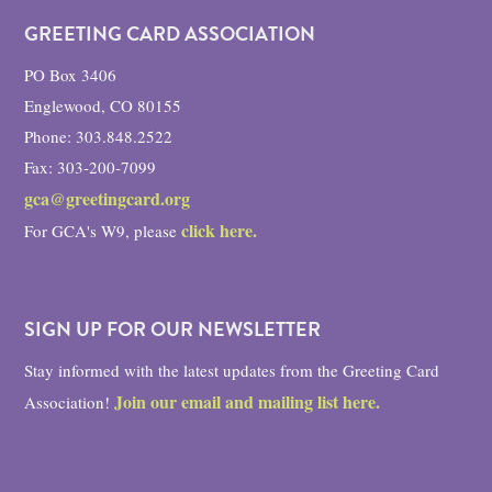
GREETING CARD ASSOCIATION
PO Box 3406
Englewood, CO 80155
Phone: 303.848.2522
Fax: 303-200-7099
gca@greetingcard.org
click here.
For GCA's W9, please
SIGN UP FOR OUR NEWSLETTER
Stay informed with the latest updates from the Greeting Card
Join our email and mailing list here.
Association!