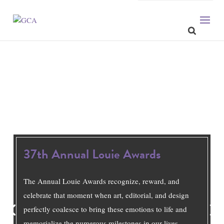
37th Annual Louie Awards
The Annual Louie Awards recognize, reward, and
celebrate that moment when art, editorial, and design
perfectly coalesce to bring these emotions to life and
memorialize the numerous milestones in our lives.