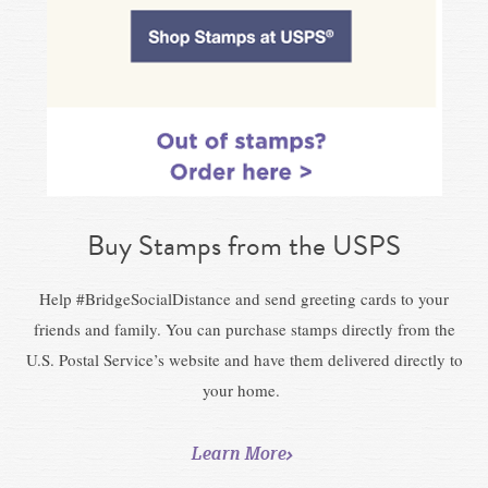
Buy Stamps from the USPS
Help #BridgeSocialDistance and send greeting cards to your
friends and family. You can purchase stamps directly from the
U.S. Postal Service’s website and have them delivered directly to
your home.
Learn More