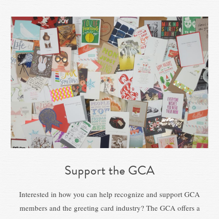
Support the GCA
Interested in how you can help recognize and support GCA
members and the greeting card industry? The GCA offers a