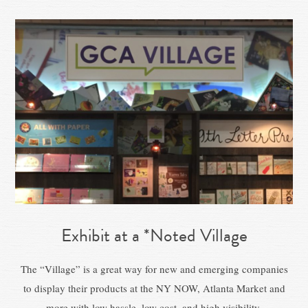
Exhibit at a *Noted Village
The “Village” is a great way for new and emerging companies
to display their products at the NY NOW, Atlanta Market and
more with low hassle, low cost, and high visibility.