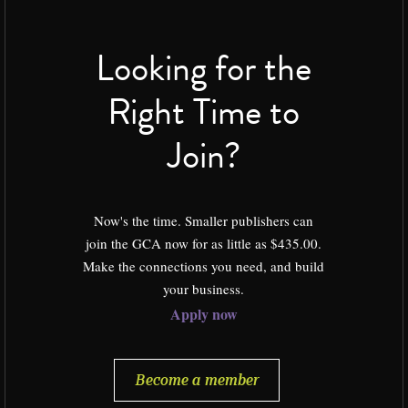
Looking for the
Right Time to
Join?
Now's the time. Smaller publishers can
join the GCA now for as little as $435.00.
Make the connections you need, and build
your business.
Apply now
Become a member