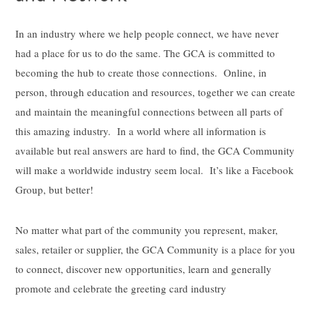
In an industry where we help people connect, we have never
had a place for us to do the same. The GCA is committed to
becoming the hub to create those connections. Online, in
person, through education and resources, together we can create
and maintain the meaningful connections between all parts of
this amazing industry. In a world where all information is
available but real answers are hard to find, the GCA Community
will make a worldwide industry seem local. It’s like a Facebook
Group, but better!
No matter what part of the community you represent, maker,
sales, retailer or supplier, the GCA Community is a place for you
to connect, discover new opportunities, learn and generally
promote and celebrate the greeting card industry