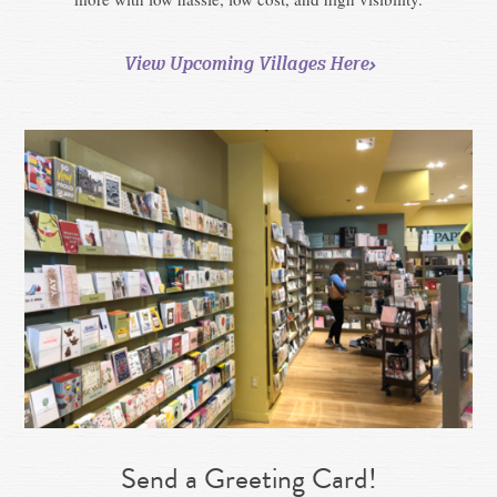
View Upcoming Villages Here
Send a Greeting Card!