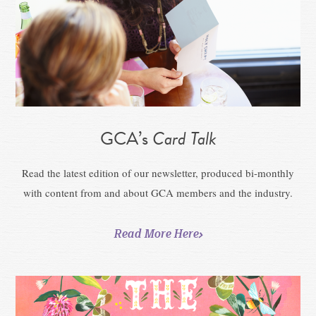
GCA’s
Card Talk
Read the latest edition of our newsletter, produced bi-monthly
with content from and about GCA members and the industry.
Read More Here