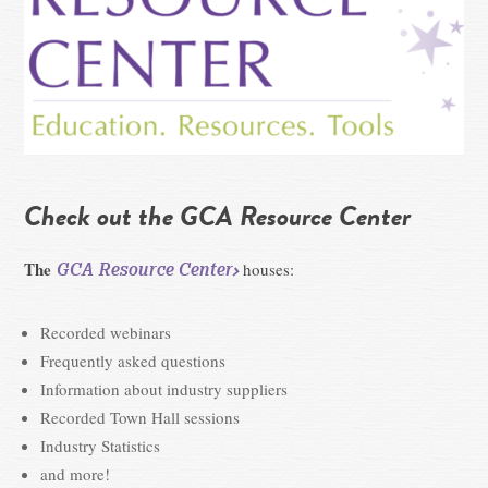
Check out the GCA Resource Center
The
GCA Resource Center
houses:
Recorded webinars
Frequently asked questions
Information about industry suppliers
Recorded Town Hall sessions
Industry Statistics
and more!