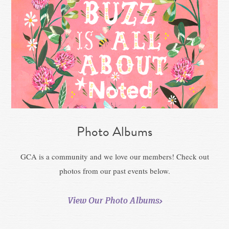
Photo Albums
GCA is a community and we love our members! Check out
photos from our past events below.
View Our Photo Albums