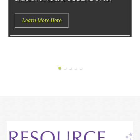
Learn More Here