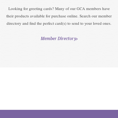
Looking for greeting cards? Many of our GCA members have
their products available for purchase online. Search our member
directory and find the perfect card(s) to send to your loved ones.
Member Directory