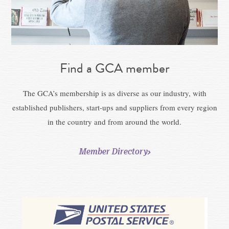
Find a GCA member
The GCA’s membership is as diverse as our industry, with
established publishers, start-ups and suppliers from every region
in the country and from around the world.
Member Directory