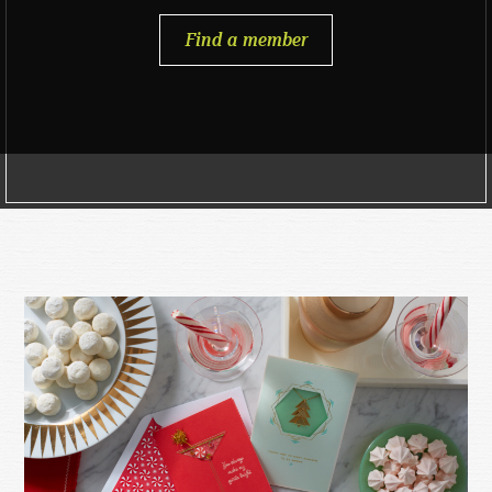
Find a member