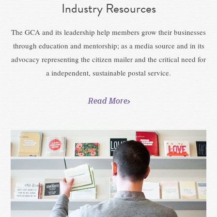
Industry Resources
The GCA and its leadership help members grow their businesses
through education and mentorship; as a media source and in its
advocacy representing the citizen mailer and the critical need for
a independent, sustainable postal service.
Read More