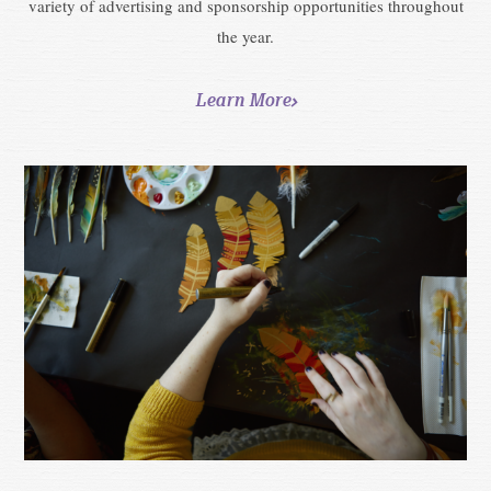
variety of advertising and sponsorship opportunities throughout
the year.
Learn More