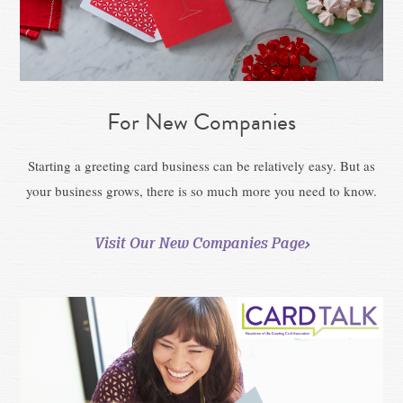
For New Companies
Starting a greeting card business can be relatively easy. But as
your business grows, there is so much more you need to know.
Visit Our New Companies Page