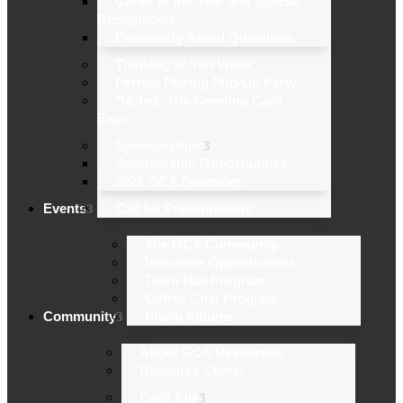
Cards of the Year and Special
Recognition
Frequently Asked Questions
Thinking of You Week
Perfect Pairing Pop-Up Party
*Noted: The Greeting Card
Expo
Sponsorships
Sponsorship Opportunities
2026 GCA Sponsors
Events
Call for Presentations
The GCA Community
Volunteer Opportunities
Town Hall Program
Coffee Chat Program
Community
Photo Albums
About GCA Resources
Resource Center
Card Talk