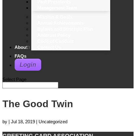
Past Presidents
Management Team
Mission & Goals
Annual Achievements
Bylaws and Strategic Plan
Antitrust Policy
Code of Conduct
About
Contact Us
FAQs
Login
Select Page
The Good Twin
by
|
Jul 18, 2019
| Uncategorized
GREETING CARD ASSOCIATION