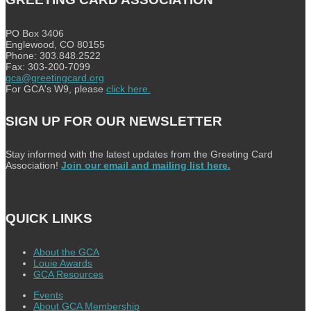
PO Box 3406
Englewood, CO 80155
Phone: 303.848.2522
Fax: 303-200-7099
gca@greetingcard.org
For GCA's W9, please
click here.
SIGN UP FOR OUR NEWSLETTER
Stay informed with the latest updates from the Greeting Card
Association!
Join our email and mailing list here.
QUICK LINKS
About the GCA
Louie Awards
GCA Resources
Events
About GCA Membership