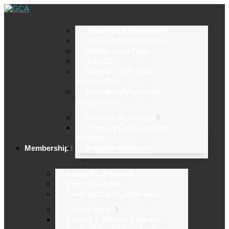
About GCA Membership
Membership Categories
Membership Fees
Join GCA
Benefits of Regular
Membership
Benefits of Associate
Membership
Member Directories
Greeting Card Publisher
Members
Membership
Supplier Members
About GCA Events
Event Calendar
Greeting Card Conference
Louie Awards
Finalist & Winner Galleries