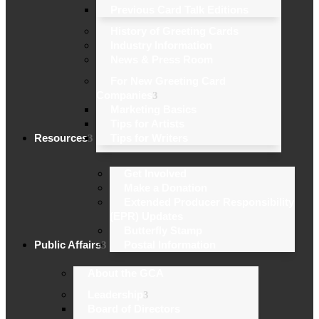
Previous Card Talk Editions
History of Greeting Cards
Industry Information
News & Press Room
For New Greeting Card
Companies
Marketing Basics
Tips for Artists
Resources
Tips for Writers
Get Involved
Make a Donation
Extended Producer Responsibility
(EPR) Updates
Butterfly Stamp
Public Affairs
Postal Information
About the GCA
Leadership
Board of Directors