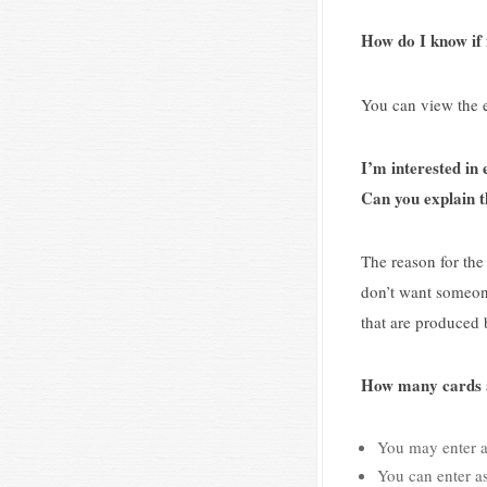
How do I know if m
You can view the e
I’m interested in
Can you explain 
The reason for th
don’t want someone
that are produced 
How many cards a
You may enter a
You can enter as