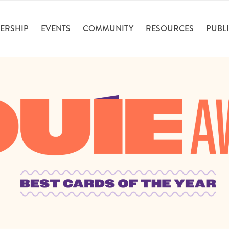
ERSHIP
EVENTS
COMMUNITY
RESOURCES
PUBLI