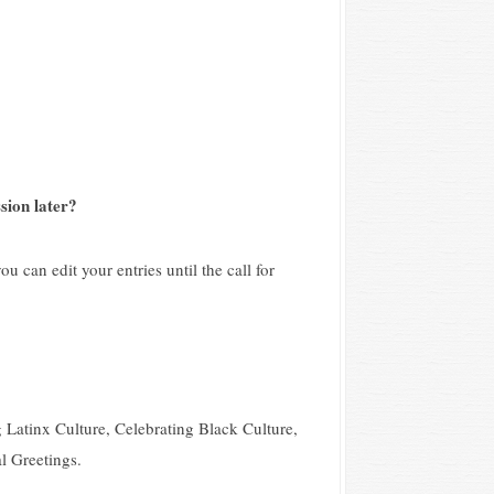
sion later?
u can edit your entries until the call for
 Latinx Culture, Celebrating Black Culture,
l Greetings.