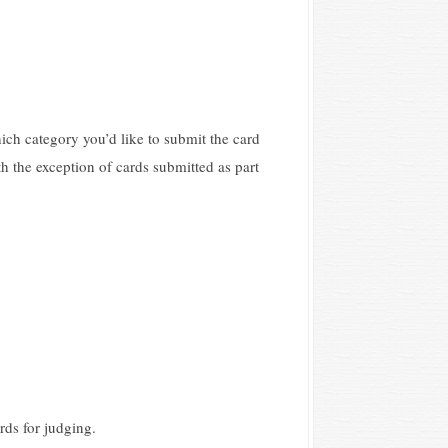
hich category you’d like to submit the card
th the exception of cards submitted as part
rds for judging.