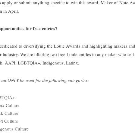
 apply or submit anything specific to win this award, Maker-of-Note Aw
 in April.
pportunities for free entries?
 dedicated to diversifying the Louie Awards and highlighting makers a
 industry. We are offering two free Louie entries to any maker who self-i
ck, AAPI, LGBTQIA+, Indigenous, Latinx.
 can ONLY be used for the following categories:
GBTQIA+
inx Culture
ck Culture
I Culture
igenous Culture