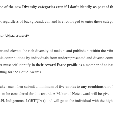
e of the new Diversity categories even if I don’t identify as part of
regardless of background, can and is encouraged to enter these catego
r-of-Note Award?
 and elevate the rich diversity of makers and publishers within the vi
le contributions by individuals from underrepresented and diverse comm
in their Award Force profile
r must self-identify
as a member of at leas
ting for the Louie Awards.
any combination
maker must then submit a minimum of five entries to
of
 to be considered for this award. A Maker-of-Note award will be given 
PI, Indigenous, LGBTQIA+) and will go to the individual with the highest