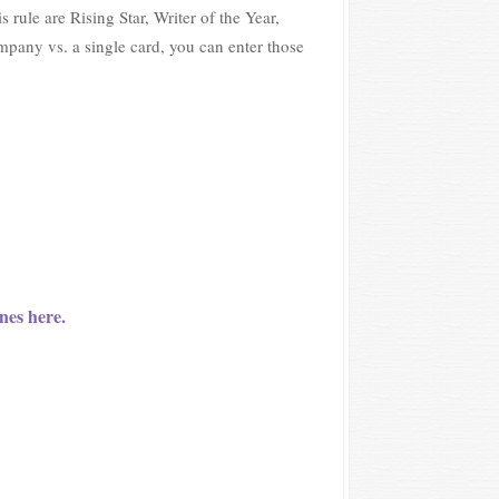
rule are Rising Star, Writer of the Year,
ompany vs. a single card, you can enter those
nes here.