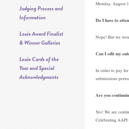
Monday, August 17
Judging Process and
Information
Do I have to atte
Louie Award Finalist
Nope! But we would
& Winner Galleries
Can I edit my ent
Louie Cards of the
Year and Special
In order to pay for
Acknowledgments
submissions perio
Are you continuin
Yes! We are contin
Celebrating AAPI 