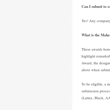
Can I submit to on
Yes! Any company, 
What is the Make
These awards honor
highlight remarkab
Award, the designe
above when submit
To be eligible, a 
submission process
(Latinx, Black, AA