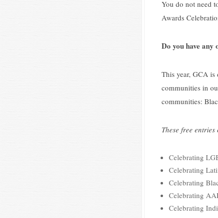
You do not need to
Awards Celebration
Do you have any o
This year, GCA is
communities in our
communities: Bla
These free entries
Celebrating L
Celebrating Lat
Celebrating Bla
Celebrating AAP
Celebrating Ind