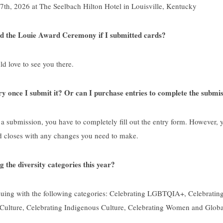
th, 2026 at The Seelbach Hilton Hotel in Louisville, Kentucky
nd the Louie Award Ceremony if I submitted cards?
 love to see you there.
ry once I submit it? Or can I purchase entries to complete the submis
 a submission, you have to completely fill out the entry form. However, yo
d closes with any changes you need to make.
g the diversity categories this year?
uing with the following categories: Celebrating LGBTQIA+, Celebrating
Culture, Celebrating Indigenous Culture, Celebrating Women and Globa