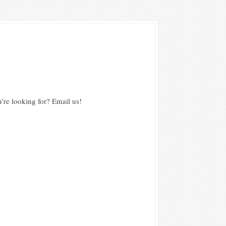
’re looking for? Email us!