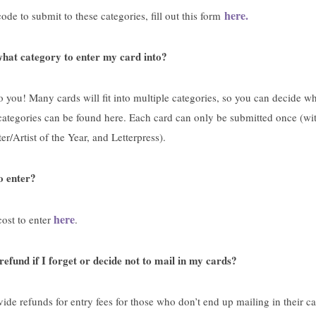
here.
ode to submit to these categories, fill out this form
hat category to enter my card into?
to you! Many cards will fit into multiple categories, so you can decide w
of categories can be found here. Each card can only be submitted once (wi
ter/Artist of the Year, and Letterpress).
o enter?
here
ost to enter
.
refund if I forget or decide not to mail in my cards?
ide refunds for entry fees for those who don’t end up mailing in their ca