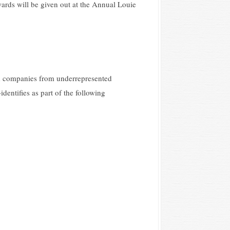
ards will be given out at the Annual Louie
nd companies from underrepresented
dentifies as part of the following