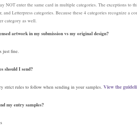
 NOT enter the same card in multiple categories. The exceptions to this 
ar, and Letterpress categories. Because these 4 categories recognize a c
er category as well.
icensed artwork in my submission vs my original design?
 just fine.
 should I send?
View the guideli
ry strict rules to follow when sending in your samples.
end my entry samples?
s