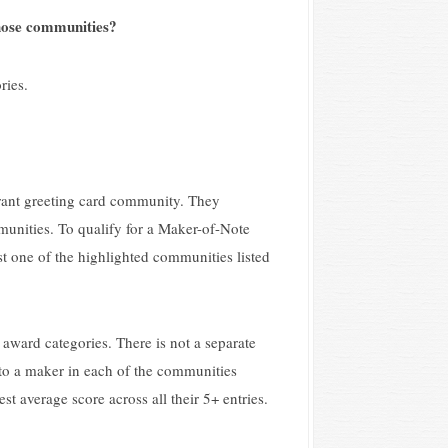
 those communities?
ries.
brant greeting card community. They
unities. To qualify for a Maker-of-Note
t one of the highlighted communities listed
 award categories. There is not a separate
to a maker in each of the communities
 average score across all their 5+ entries.