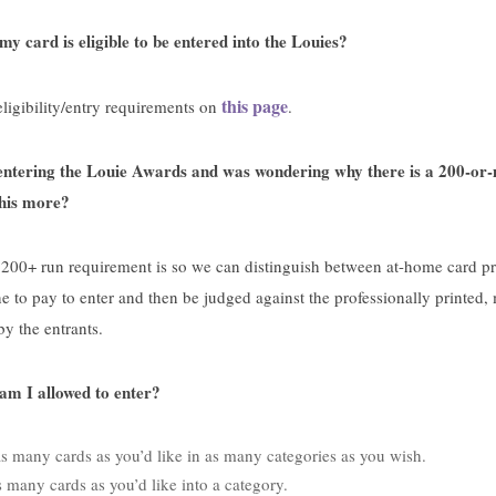
y card is eligible to be entered into the Louies?
this page
ligibility/entry requirements on
.
 entering the Louie Awards and was wondering why there is a 200-or
this more?
e 200+ run requirement is so we can distinguish between at-home card 
 to pay to enter and then be judged against the professionally printed,
by the entrants.
m I allowed to enter?
s many cards as you’d like in as many categories as you wish.
 many cards as you’d like into a category.