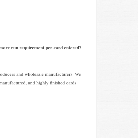
-more run requirement per card entered?
producers and wholesale manufacturers. We
 manufactured, and highly finished cards