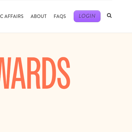
LOGIN
C AFFAIRS
ABOUT
FAQS