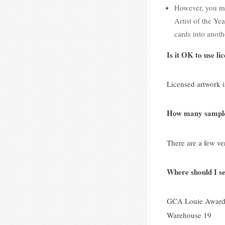
However, you may
Artist of the Ye
cards into anoth
Is it OK to use l
Licensed artwork is
How many samples
There are a few ve
Where should I s
GCA Louie Award
Warehouse 19