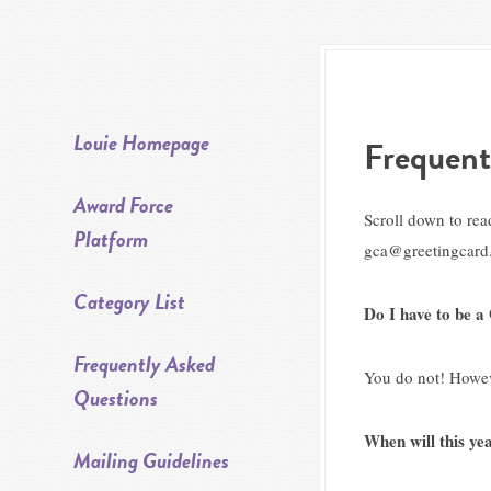
Louie Homepage
Frequent
Award Force
Scroll down to rea
Platform
gca@greetingcard.
Category List
Do I have to be 
Frequently Asked
You do not! Howeve
Questions
When will this y
Mailing Guidelines