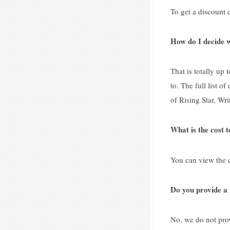
To get a discount c
How do I decide w
That is totally up 
to. The full list 
of Rising Star, Wri
What is the cost t
You can view the c
Do you provide a 
No, we do not prov