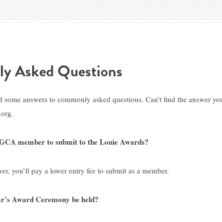
ly Asked Questions
d some answers to commonly asked questions. Can’t find the answer you
org.
a GCA member to submit to the Louie Awards?
r, you’ll pay a lower entry fee to submit as a member.
ear’s Award Ceremony be held?