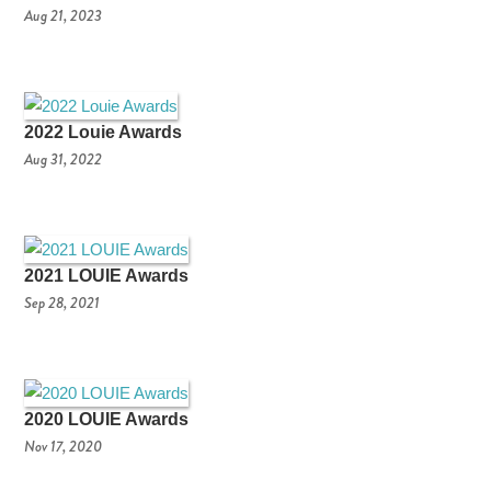
Aug 21, 2023
2022 Louie Awards
Aug 31, 2022
2021 LOUIE Awards
Sep 28, 2021
2020 LOUIE Awards
Nov 17, 2020