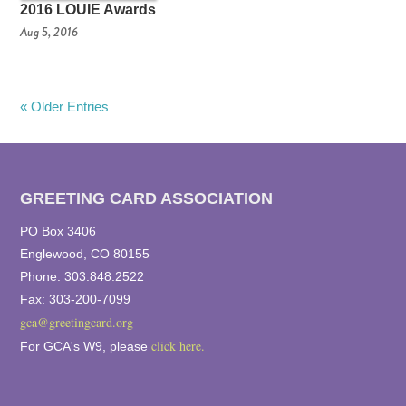
2016 LOUIE Awards
Aug 5, 2016
« Older Entries
GREETING CARD ASSOCIATION
PO Box 3406
Englewood, CO 80155
Phone: 303.848.2522
Fax: 303-200-7099
gca@greetingcard.org
click here.
For GCA's W9, please