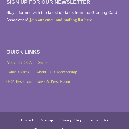
SIGN UP FOR OUR NEWSLETTER
Stay informed with the latest updates from the Greeting Card
Join our email and mailing list here.
Association!
QUICK LINKS
About the GCA
Events
Louie Awards
About GCA Membership
GCA Resources
News & Press Room
Contact
Sitemap
Privacy Policy
Terms of Use