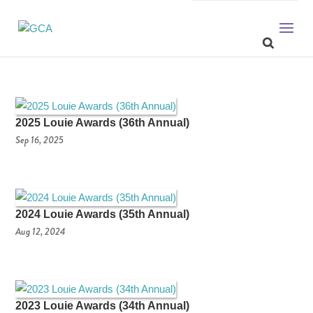
2025 Louie Awards (36th Annual)
Sep 16, 2025
2024 Louie Awards (35th Annual)
Aug 12, 2024
2023 Louie Awards (34th Annual)