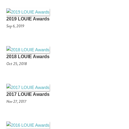
2019 LOUIE Awards
Sep 6, 2019
2018 LOUIE Awards
Oct 25, 2018
2017 LOUIE Awards
Nov 27, 2017