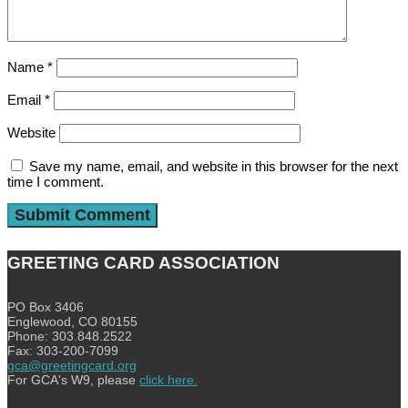
Name
*
Email
*
Website
Save my name, email, and website in this browser for the next
time I comment.
GREETING CARD ASSOCIATION
PO Box 3406
Englewood, CO 80155
Phone: 303.848.2522
Fax: 303-200-7099
gca@greetingcard.org
For GCA's W9, please
click here.