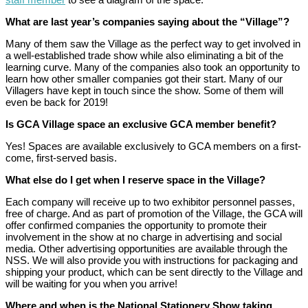
What are last year’s companies saying about the “Village”?
Many of them saw the Village as the perfect way to get involved in
a well-established trade show while also eliminating a bit of the
learning curve. Many of the companies also took an opportunity to
learn how other smaller companies got their start. Many of our
Villagers have kept in touch since the show. Some of them will
even be back for 2019!
Is GCA Village space an exclusive GCA member benefit?
Yes! Spaces are available exclusively to GCA members on a first-
come, first-served basis.
What else do I get when I reserve space in the Village?
Each company will receive up to two exhibitor personnel passes,
free of charge. And as part of promotion of the Village, the GCA will
offer confirmed companies the opportunity to promote their
involvement in the show at no charge in advertising and social
media. Other advertising opportunities are available through the
NSS. We will also provide you with instructions for packaging and
shipping your product, which can be sent directly to the Village and
will be waiting for you when you arrive!
Where and when is the National Stationery Show taking