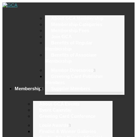
About GCA Membership
Membership Categories
Membership Fees
Join GCA
Benefits of Regular
Membership
Benefits of Associate
Membership
Member Directories
Greeting Card Publisher
Members
Membership
Supplier Members
About GCA Events
Event Calendar
Greeting Card Conference
Louie Awards
Finalist & Winner Galleries