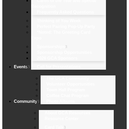
Cards of the Year and Special
Recognition
Frequently Asked Questions
Thinking of You Week
Perfect Pairing Pop-Up Party
*Noted: The Greeting Card
Expo
Sponsorships
Sponsorship Opportunities
2026 GCA Sponsors
Events
Call for Presentations
The GCA Community
Volunteer Opportunities
Town Hall Program
Coffee Chat Program
Community
Photo Albums
About GCA Resources
Resource Center
Card Talk