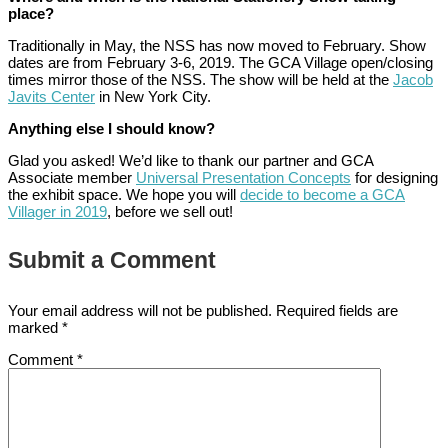
place?
Traditionally in May, the NSS has now moved to February. Show
dates are from February 3-6, 2019. The GCA Village open/closing
times mirror those of the NSS. The show will be held at the
Jacob
Javits Center
in New York City.
Anything else I should know?
Glad you asked! We’d like to thank our partner and GCA
Associate member
Universal Presentation Concepts
for designing
the exhibit space. We hope you will
decide to become a GCA
Villager in 2019
, before we sell out!
Submit a Comment
Your email address will not be published.
Required fields are
marked
*
Comment
*