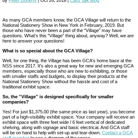
by
Peter Doherty
|
Oct 26, 2018
|
Card Talk Blog
As many GCA members know, the GCA Village will return to the
National Stationery Show in New York in February, 2019. But
those who have never been a part of the “Village” may have
questions. What’s this “Village” thing about, anyway? Well, we are
here to answer your questions!
What is so special about the GCA Village?
Well, for one thing, the Village has been GCA’s home base at the
NSS since 2017. It’s also a great way for new and emerging GCA
members, especially those who are new to exhibiting, or those
with smaller staffs and budgets, to display their products at the
National Stationery Show without the hassle and cost of a
traditional exhibit space.
So, the “Village” is designed specifically for smaller
companies?
Yes! For just $1,375.00 (the same price as last year), you become
part of a high-visibility exhibit space. Your company will receive an
exhibit space with three feet wide / 6 feet vertical of dedicated
shelving, along with signage and basic electrical. And GCA staff
will be on hand to help with set-up and tear-down.
Contact a GCA
staff member
to see a diagram of the space.