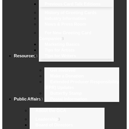
Previous Card Talk Editions
History of Greeting Cards
Industry Information
News & Press Room
For New Greeting Card
Companies
Marketing Basics
Tips for Artists
Resources
Tips for Writers
Get Involved
Make a Donation
Extended Producer Responsibility
(EPR) Updates
Butterfly Stamp
Public Affairs
Postal Information
About the GCA
Leadership
Board of Directors