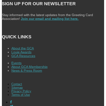
SIGN UP FOR OUR NEWSLETTER
Stay informed with the latest updates from the Greeting Card
Association!
Join our email and mailing list here.
QUICK LINKS
About the GCA
Louie Awards
GCA Resources
Events
About GCA Membership
News & Press Room
Contact
Sitemap
Privacy Policy
Terms of Use