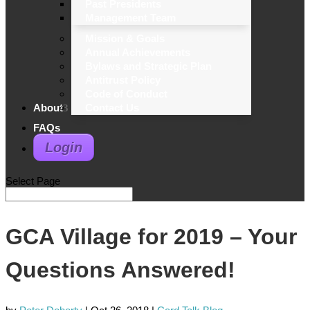
Past Presidents
Management Team
Mission & Goals
Annual Achievements
Bylaws and Strategic Plan
Antitrust Policy
Code of Conduct
About
Contact Us
FAQs
Login
Select Page
GCA Village for 2019 – Your
Questions Answered!