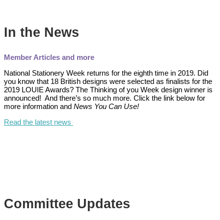
In the News
Member Articles and more
National Stationery Week returns for the eighth time in 2019. Did
you know that 18 British designs were selected as finalists for the
2019 LOUIE Awards? The Thinking of you Week design winner is
announced! And there’s so much more. Click the link below for
more information and
News You Can Use!
Read the latest news
Committee Updates