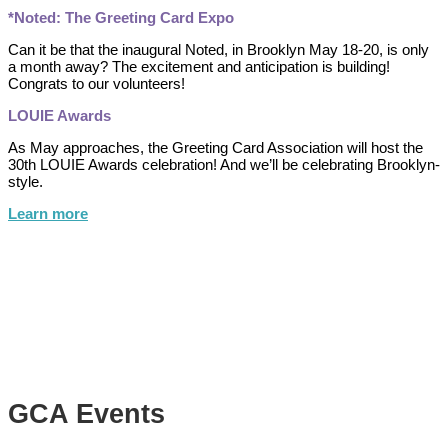
*Noted: The Greeting Card Expo
Can it be that the inaugural Noted, in Brooklyn May 18-20, is only
a month away? The excitement and anticipation is building!
Congrats to our volunteers!
LOUIE Awards
As May approaches, the Greeting Card Association will host the
30th LOUIE Awards celebration! And we’ll be celebrating Brooklyn-
style.
Learn more
GCA Events