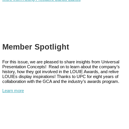
Member Spotlight
For this issue, we are pleased to share insights from Universal
Presentation Concepts! Read on to learn about the company’s
history, how they got involved in the LOUIE Awards, and relive
LOUIEs display inspirations! Thanks to UPC for eight years of
collaboration with the GCA and the industry’s awards program.
Learn more