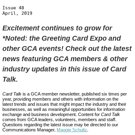
Issue 48

April, 2019
Excitement continues to grow for
*Noted: the Greeting Card Expo and
other GCA events! Check out the latest
news featuring GCA members & other
industry updates in this issue of Card
Talk.
Card Talk
is a GCA member newsletter, published six times per
year, providing members and others with information on the
latest trends and issues that might impact the industry and their
businesses, as well as meaningful opportunities for information
exchange and business development. Content for
Card Talk
comes from GCA leaders, volunteers, members and staff.
Questions regarding the latest issue may be directed to our
Communications Manager,
Maggie Schultz
.