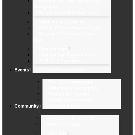
Cards of the Year and Special
Recognition
Frequently Asked Questions
Thinking of You Week
Perfect Pairing Pop-Up Party
*Noted: The Greeting Card
Expo
Sponsorships
Sponsorship Opportunities
2026 GCA Sponsors
Events
Call for Presentations
The GCA Community
Volunteer Opportunities
Town Hall Program
Coffee Chat Program
Community
Photo Albums
About GCA Resources
Resource Center
Card Talk