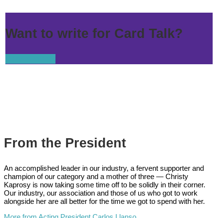
Want to write for Card Talk?
Learn more.
From the President
An accomplished leader in our industry, a fervent supporter and
champion of our category and a mother of three — Christy
Kaprosy is now taking some time off to be solidly in their corner.
Our industry, our association and those of us who got to work
alongside her are all better for the time we got to spend with her.
More from Acting President Carlos Llanso