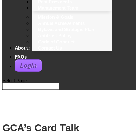
Past Presidents
Management Team
Mission & Goals
Annual Achievements
Bylaws and Strategic Plan
Antitrust Policy
Code of Conduct
About
Contact Us
FAQs
Login
Select Page
GCA’s Card Talk