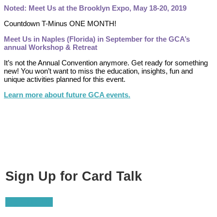
Noted: Meet Us at the Brooklyn Expo, May 18-20, 2019
Countdown T-Minus ONE MONTH!
Meet Us in Naples (Florida) in September for the GCA’s
annual Workshop & Retreat
It’s not the Annual Convention anymore. Get ready for something
new! You won’t want to miss the education, insights, fun and
unique activities planned for this event.
Learn more about future GCA events.
Sign Up for Card Talk
Sign Me Up