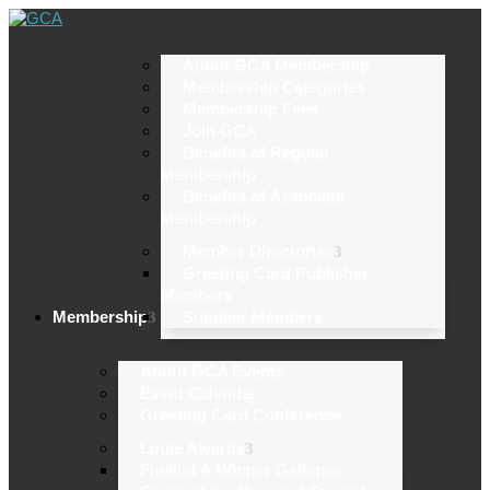
About GCA Membership
Membership Categories
Membership Fees
Join GCA
Benefits of Regular
Membership
Benefits of Associate
Membership
Member Directories
Greeting Card Publisher
Members
Membership
Supplier Members
About GCA Events
Event Calendar
Greeting Card Conference
Louie Awards
Finalist & Winner Galleries