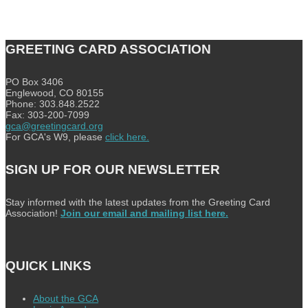
GREETING CARD ASSOCIATION
PO Box 3406
Englewood, CO 80155
Phone: 303.848.2522
Fax: 303-200-7099
gca@greetingcard.org
For GCA's W9, please
click here.
SIGN UP FOR OUR NEWSLETTER
Stay informed with the latest updates from the Greeting Card
Association!
Join our email and mailing list here.
QUICK LINKS
About the GCA