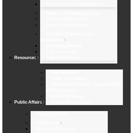
Previous Card Talk Editions
History of Greeting Cards
Industry Information
News & Press Room
For New Greeting Card
Companies
Marketing Basics
Tips for Artists
Resources
Tips for Writers
Get Involved
Make a Donation
Extended Producer Responsibility
(EPR) Updates
Butterfly Stamp
Public Affairs
Postal Information
About the GCA
Leadership
Board of Directors