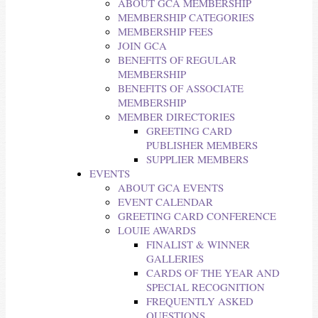
ABOUT GCA MEMBERSHIP
MEMBERSHIP CATEGORIES
MEMBERSHIP FEES
JOIN GCA
BENEFITS OF REGULAR
MEMBERSHIP
BENEFITS OF ASSOCIATE
MEMBERSHIP
MEMBER DIRECTORIES
GREETING CARD
PUBLISHER MEMBERS
SUPPLIER MEMBERS
EVENTS
ABOUT GCA EVENTS
EVENT CALENDAR
GREETING CARD CONFERENCE
LOUIE AWARDS
FINALIST & WINNER
GALLERIES
CARDS OF THE YEAR AND
SPECIAL RECOGNITION
FREQUENTLY ASKED
QUESTIONS