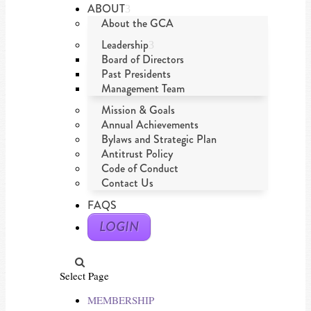
ABOUT
About the GCA
Leadership
Board of Directors
Past Presidents
Management Team
Mission & Goals
Annual Achievements
Bylaws and Strategic Plan
Antitrust Policy
Code of Conduct
Contact Us
FAQS
LOGIN
Select Page
MEMBERSHIP