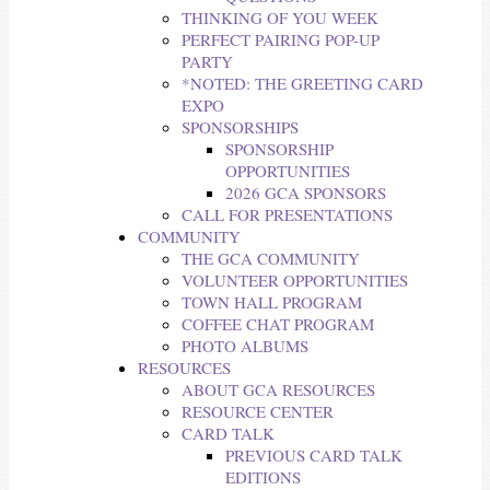
THINKING OF YOU WEEK
PERFECT PAIRING POP-UP
PARTY
*NOTED: THE GREETING CARD
EXPO
SPONSORSHIPS
SPONSORSHIP
OPPORTUNITIES
2026 GCA SPONSORS
CALL FOR PRESENTATIONS
COMMUNITY
THE GCA COMMUNITY
VOLUNTEER OPPORTUNITIES
TOWN HALL PROGRAM
COFFEE CHAT PROGRAM
PHOTO ALBUMS
RESOURCES
ABOUT GCA RESOURCES
RESOURCE CENTER
CARD TALK
PREVIOUS CARD TALK
EDITIONS