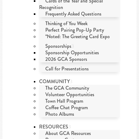
Cards of the Year and Special
Recognition
Frequently Asked Questions
Thinking of You Week
Perfect Pairing Pop-Up Party
*Noted: The Greeting Card Expo
Sponsorships
Sponsorship Opportunities
2026 GCA Sponsors
Call for Presentations
COMMUNITY
The GCA Community
Volunteer Opportunities
Town Hall Program
Coffee Chat Program
Photo Albums
RESOURCES
About GCA Resources