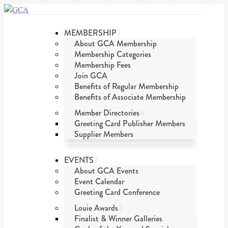
MEMBERSHIP
About GCA Membership
Membership Categories
Membership Fees
Join GCA
Benefits of Regular Membership
Benefits of Associate Membership
Member Directories
Greeting Card Publisher Members
Supplier Members
EVENTS
About GCA Events
Event Calendar
Greeting Card Conference
Louie Awards
Finalist & Winner Galleries