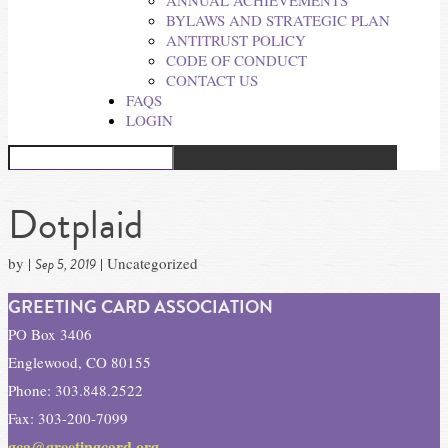
ANNUAL ACHIEVEMENTS
BYLAWS AND STRATEGIC PLAN
ANTITRUST POLICY
CODE OF CONDUCT
CONTACT US
FAQS
LOGIN
Dotplaid
by
|
| Uncategorized
Sep 5, 2019
GREETING CARD ASSOCIATION
PO Box 3406
Englewood, CO 80155
Phone: 303.848.2522
Fax: 303-200-7099
gca@greetingcard.org