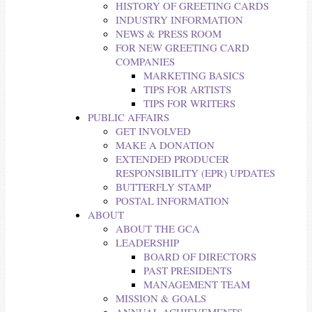
HISTORY OF GREETING CARDS
INDUSTRY INFORMATION
NEWS & PRESS ROOM
FOR NEW GREETING CARD
COMPANIES
MARKETING BASICS
TIPS FOR ARTISTS
TIPS FOR WRITERS
PUBLIC AFFAIRS
GET INVOLVED
MAKE A DONATION
EXTENDED PRODUCER
RESPONSIBILITY (EPR) UPDATES
BUTTERFLY STAMP
POSTAL INFORMATION
ABOUT
ABOUT THE GCA
LEADERSHIP
BOARD OF DIRECTORS
PAST PRESIDENTS
MANAGEMENT TEAM
MISSION & GOALS