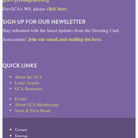
click here.
For GCA's W9, please
SIGN UP FOR OUR NEWSLETTER
Stay informed with the latest updates from the Greeting Card
Join our email and mailing list here.
Association!
QUICK LINKS
About the GCA
Louie Awards
GCA Resources
Events
About GCA Membership
News & Press Room
Contact
Sitemap