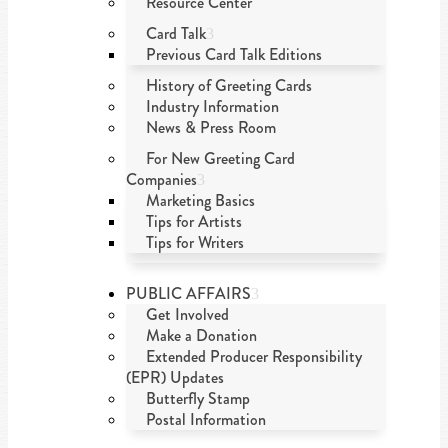
Resource Center
Card Talk
Previous Card Talk Editions
History of Greeting Cards
Industry Information
News & Press Room
For New Greeting Card
Companies
Marketing Basics
Tips for Artists
Tips for Writers
PUBLIC AFFAIRS
Get Involved
Make a Donation
Extended Producer Responsibility
(EPR) Updates
Butterfly Stamp
Postal Information