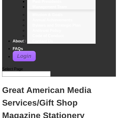
Past Presidents
Management Team
Mission & Goals
Annual Achievements
Bylaws and Strategic Plan
Antitrust Policy
Code of Conduct
About
Contact Us
FAQs
Login
Select Page
Great American Media
Services/Gift Shop
Magazine Stationery