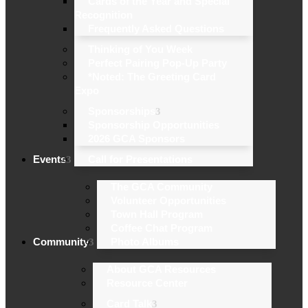
Cards of the Year and Special
Recognition
Frequently Asked Questions
Thinking of You Week
Perfect Pairing Pop-Up Party
*Noted: The Greeting Card
Expo
Sponsorships
Sponsorship Opportunities
2026 GCA Sponsors
Events
Call for Presentations
The GCA Community
Volunteer Opportunities
Town Hall Program
Coffee Chat Program
Community
Photo Albums
About GCA Resources
Resource Center
Card Talk