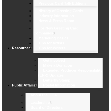
Previous Card Talk Editions
History of Greeting Cards
Industry Information
News & Press Room
For New Greeting Card
Companies
Marketing Basics
Tips for Artists
Resources
Tips for Writers
Get Involved
Make a Donation
Extended Producer Responsibility
(EPR) Updates
Butterfly Stamp
Public Affairs
Postal Information
About the GCA
Leadership
Board of Directors