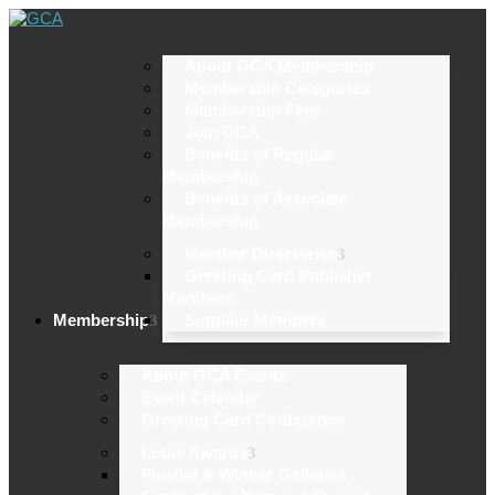
About GCA Membership
Membership Categories
Membership Fees
Join GCA
Benefits of Regular
Membership
Benefits of Associate
Membership
Member Directories
Greeting Card Publisher
Members
Membership
Supplier Members
About GCA Events
Event Calendar
Greeting Card Conference
Louie Awards
Finalist & Winner Galleries