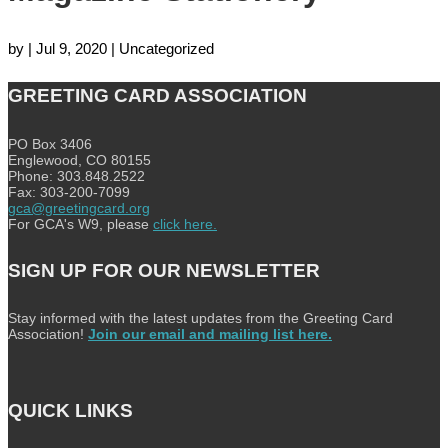
by
|
Jul 9, 2020
| Uncategorized
GREETING CARD ASSOCIATION
PO Box 3406
Englewood, CO 80155
Phone: 303.848.2522
Fax: 303-200-7099
gca@greetingcard.org
For GCA's W9, please
click here.
SIGN UP FOR OUR NEWSLETTER
Stay informed with the latest updates from the Greeting Card
Association!
Join our email and mailing list here.
QUICK LINKS