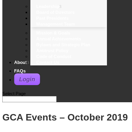
Leadership
Board of Directors
Past Presidents
Management Team
Mission & Goals
Annual Achievements
Bylaws and Strategic Plan
Antitrust Policy
Code of Conduct
About
Contact Us
FAQs
Login
Select Page
GCA Events – October 2019