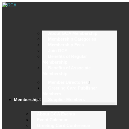
About GCA Membership
Membership Categories
Membership Fees
Join GCA
Benefits of Regular
Membership
Benefits of Associate
Membership
Member Directories
Greeting Card Publisher
Members
Membership
Supplier Members
About GCA Events
Event Calendar
Greeting Card Conference