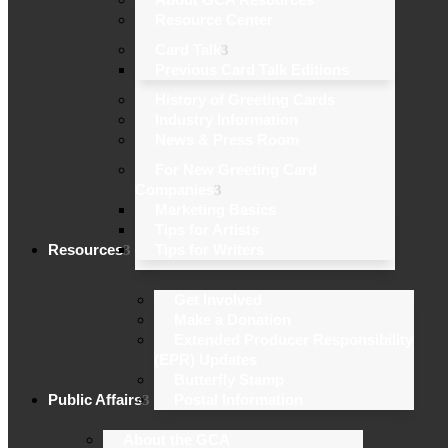
Resource Center
Card Talk
Previous Card Talk Editions
History of Greeting Cards
Industry Information
News & Press Room
For New Greeting Card
Companies
Marketing Basics
Tips for Artists
Resources
Tips for Writers
Get Involved
Make a Donation
Extended Producer Responsibility
(EPR) Updates
Butterfly Stamp
Public Affairs
Postal Information
About the GCA