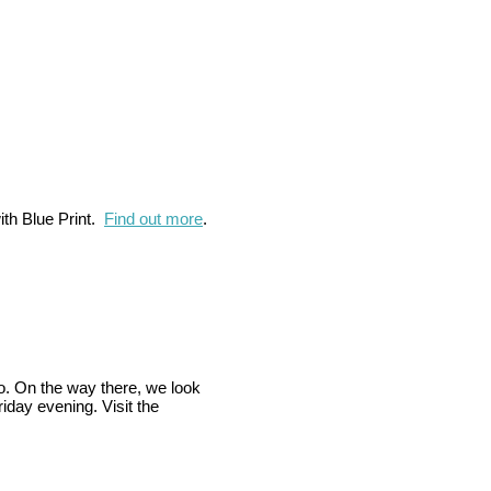
ith Blue Print.
Find out more
.
co. On the way there, we look
riday evening. Visit the