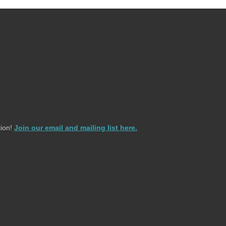
ion!
Join our email and mailing list here.