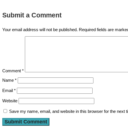
Submit a Comment
Your email address will not be published.
Required fields are mark
Comment
*
Name
*
Email
*
Website
Save my name, email, and website in this browser for the next 