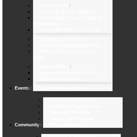
Louie Awards
Finalist & Winner Galleries
Cards of the Year and Special
Recognition
Frequently Asked Questions
Thinking of You Week
Perfect Pairing Pop-Up Party
*Noted: The Greeting Card
Expo
Sponsorships
Sponsorship Opportunities
2026 GCA Sponsors
Events
Call for Presentations
The GCA Community
Volunteer Opportunities
Town Hall Program
Coffee Chat Program
Community
Photo Albums
About GCA Resources