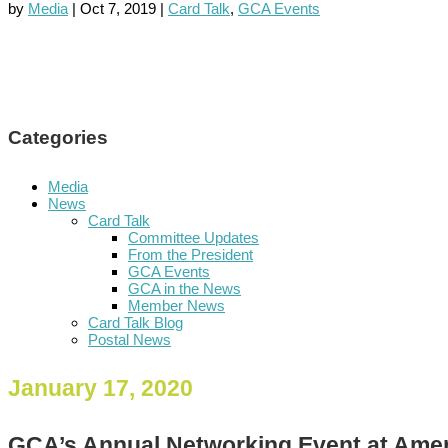
by
Media
|
Oct 7, 2019
|
Card Talk
,
GCA Events
Categories
Media
News
Card Talk
Committee Updates
From the President
GCA Events
GCA in the News
Member News
Card Talk Blog
Postal News
January 17, 2020
GCA’s Annual Networking Event at Ame