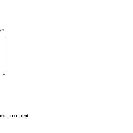
ed
*
time I comment.