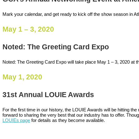
Mark your calendar, and get ready to kick off the show season in At
May 1 – 3, 2020
Noted: The Greeting Card Expo
Noted: The Greeting Card Expo will take place May 1 – 3, 2020 at th
May 1, 2020
31st Annual LOUIE Awards
For the first time in our history, the LOUIE Awards will be hitting 
forward to sharing the very best that our industry has to offer. Thoug
LOUIEs page
for details as they become available.