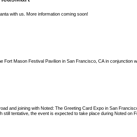
lanta with us. More information coming soon!
e Fort Mason Festival Pavilion in San Francisco, CA in conjunction w
the road and joining with Noted: The Greeting Card Expo in San Francis
h still tentative, the event is expected to take place during Noted on F