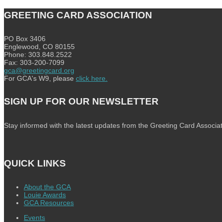
GREETING CARD ASSOCIATION
PO Box 3406
Englewood, CO 80155
Phone: 303.848.2522
Fax: 303-200-7099
gca@greetingcard.org
For GCA's W9, please
click here.
SIGN UP FOR OUR NEWSLETTER
Stay informed with the latest updates from the Greeting Card Associat
QUICK LINKS
About the GCA
Louie Awards
GCA Resources
Events