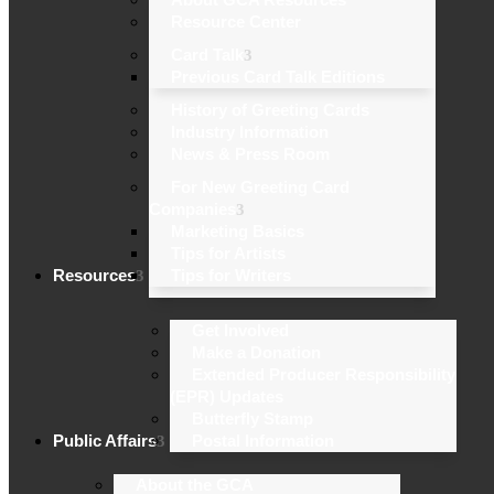
Resource Center
Card Talk
Previous Card Talk Editions
History of Greeting Cards
Industry Information
News & Press Room
For New Greeting Card
Companies
Marketing Basics
Tips for Artists
Resources
Tips for Writers
Get Involved
Make a Donation
Extended Producer Responsibility
(EPR) Updates
Butterfly Stamp
Public Affairs
Postal Information
About the GCA