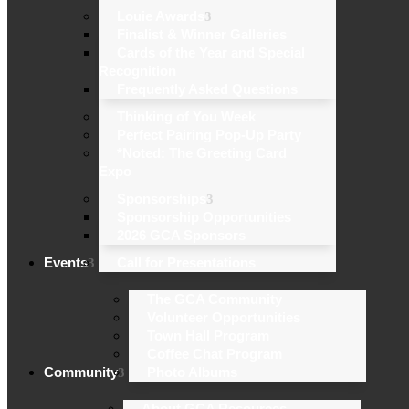
Louie Awards
Finalist & Winner Galleries
Cards of the Year and Special
Recognition
Frequently Asked Questions
Thinking of You Week
Perfect Pairing Pop-Up Party
*Noted: The Greeting Card
Expo
Sponsorships
Sponsorship Opportunities
2026 GCA Sponsors
Events
Call for Presentations
The GCA Community
Volunteer Opportunities
Town Hall Program
Coffee Chat Program
Community
Photo Albums
About GCA Resources