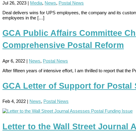
Jul 26, 2023
|
Media
,
News
,
Postal News
Deal delivers wins for UPS employees, the company and its custom
employees in the […]
GCA Public Affairs Committee Ch
Comprehensive Postal Reform
Apr 6, 2022
|
News
,
Postal News
After fifteen years of intensive effort, I am thrilled to report that
GCA Letter of Support for Postal
Feb 4, 2022
|
News
,
Postal News
Letter to the Wall Street Journal