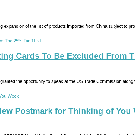
pansion of the list of products imported from China subject to propo
ing Cards To Be Excluded From Th
granted the opportunity to speak at the US Trade Commission along w
w Postmark for Thinking of You