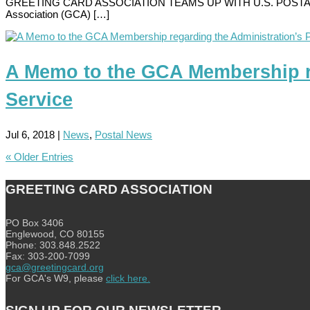
GREETING CARD ASSOCIATION TEAMS UP WITH U.S. POSTAL SERVIC
Association (GCA) […]
A Memo to the GCA Membership reg
Service
Jul 6, 2018
|
News
,
Postal News
« Older Entries
GREETING CARD ASSOCIATION
PO Box 3406
Englewood, CO 80155
Phone: 303.848.2522
Fax: 303-200-7099
gca@greetingcard.org
For GCA's W9, please
click here.