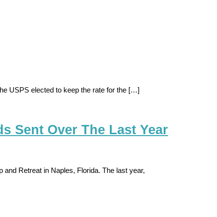
e USPS elected to keep the rate for the […]
ds Sent Over The Last Year
and Retreat in Naples, Florida. The last year,