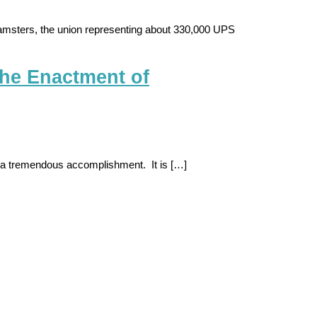
amsters, the union representing about 330,000 UPS
he Enactment of
 is a tremendous accomplishment. It is […]