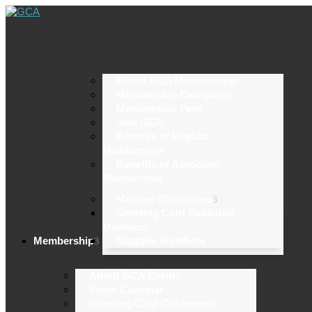
About GCA Membership
Membership Categories
Membership Fees
Join GCA
Benefits of Regular
Membership
Benefits of Associate
Membership
Member Directories
Greeting Card Publisher
Members
Membership
Supplier Members
About GCA Events
Event Calendar
Greeting Card Conference