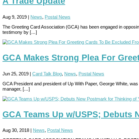
A Trade Update
Aug 9, 2019
|
News
,
Postal News
The Greeting Card Association (GCA) has been engaged in opposing ex
testimony by […]
GCA Makes Strong Plea For Greet
Jun 25, 2019
|
Card Talk Blog
,
News
,
Postal News
GCA President and president of Up With Paper, George White, was 
manager, […]
GCA Teams Up w/USPS; Debuts Ne
Aug 30, 2018
|
News
,
Postal News