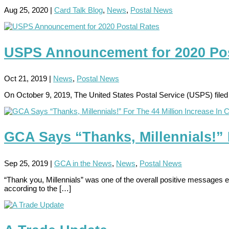
Aug 25, 2020
|
Card Talk Blog
,
News
,
Postal News
USPS Announcement for 2020 Pos
Oct 21, 2019
|
News
,
Postal News
On October 9, 2019, The United States Postal Service (USPS) filed
GCA Says “Thanks, Millennials!” 
Sep 25, 2019
|
GCA in the News
,
News
,
Postal News
“Thank you, Millennials” was one of the overall positive messages 
according to the […]