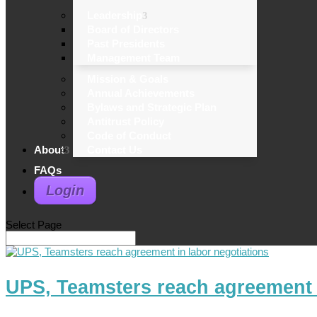
Leadership
Board of Directors
Past Presidents
Management Team
Mission & Goals
Annual Achievements
Bylaws and Strategic Plan
Antitrust Policy
Code of Conduct
About
Contact Us
FAQs
Login
Select Page
UPS, Teamsters reach agreement i