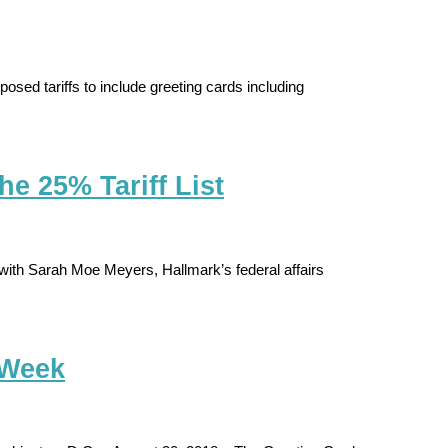
sed tariffs to include greeting cards including
e 25% Tariff List
ith Sarah Moe Meyers, Hallmark’s federal affairs
 Week