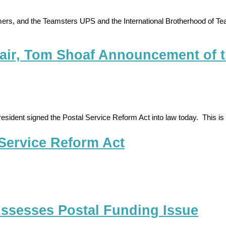
ers, and the Teamsters UPS and the International Brotherhood of Te
air, Tom Shoaf Announcement of t
 the President signed the Postal Service Reform Act into law today. This
 Service Reform Act
 Assesses Postal Funding Issue