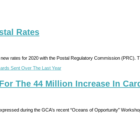
tal Rates
 new rates for 2020 with the Postal Regulatory Commission (PRC). Th
For The 44 Million Increase In Car
expressed during the GCA’s recent “Oceans of Opportunity” Workshop 