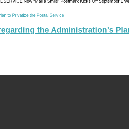
E New “Mail a Smile” Postmark Kicks Off September 1 Washing
arding the Administration’s Plan 