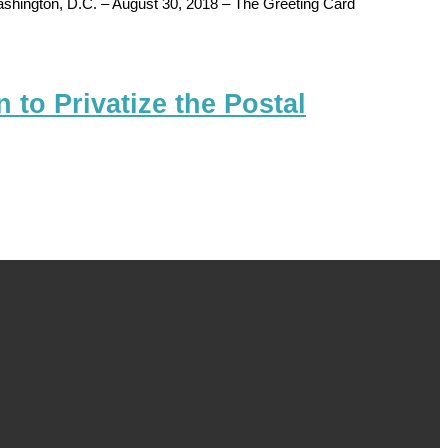
ton, D.C. – August 30, 2018 – The Greeting Card
to Privatize the Postal