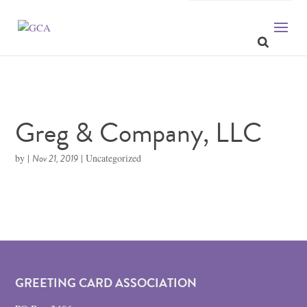
Greg & Company, LLC
by
|
Nov 21, 2019
| Uncategorized
GREETING CARD ASSOCIATION