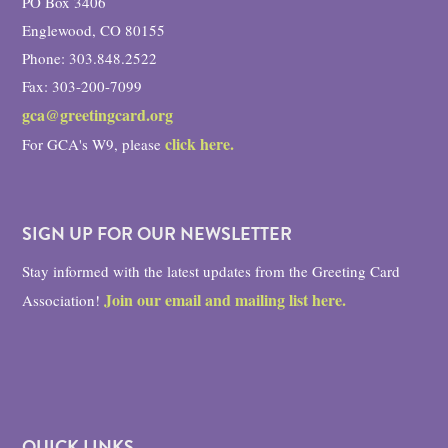
PO Box 3406
Englewood, CO 80155
Phone: 303.848.2522
Fax: 303-200-7099
gca@greetingcard.org
click here.
For GCA's W9, please
SIGN UP FOR OUR NEWSLETTER
Stay informed with the latest updates from the Greeting Card
Join our email and mailing list here.
Association!
QUICK LINKS