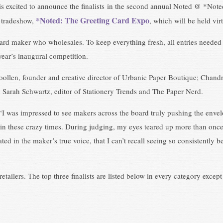
s excited to announce the finalists in the second annual Noted @ *Not
*Noted: The Greeting Card Expo
d tradeshow,
, which will be held vi
ard maker who wholesales. To keep everything fresh, all entries needed 
year’s inaugural competition.
oollen, founder and creative director of Urbanic Paper Boutique; Cha
d Sarah Schwartz, editor of Stationery Trends and The Paper Nerd.
“I was impressed to see makers across the board truly pushing the envelo
n these crazy times. During judging, my eyes teared up more than once, 
lated in the maker’s true voice, that I can’t recall seeing so consistentl
etailers. The top three finalists are listed below in every category excep