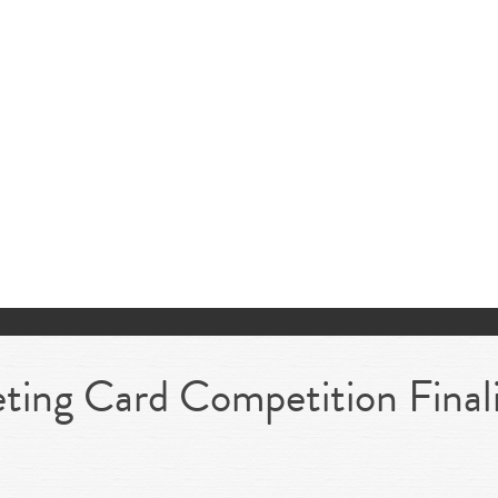
ing Card Competition Final