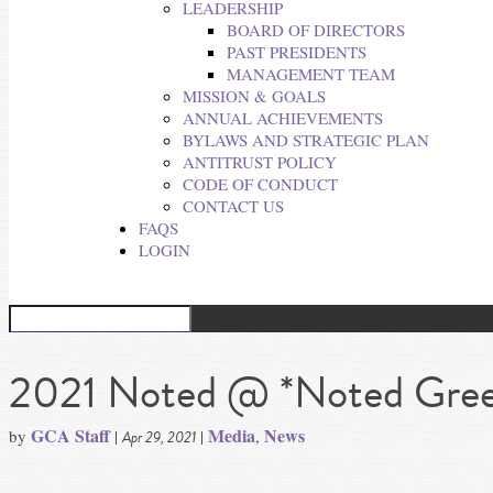
LEADERSHIP
BOARD OF DIRECTORS
PAST PRESIDENTS
MANAGEMENT TEAM
MISSION & GOALS
ANNUAL ACHIEVEMENTS
BYLAWS AND STRATEGIC PLAN
ANTITRUST POLICY
CODE OF CONDUCT
CONTACT US
FAQS
LOGIN
2021 Noted @ *Noted Greet
GCA Staff
Media
News
by
|
|
,
Apr 29, 2021