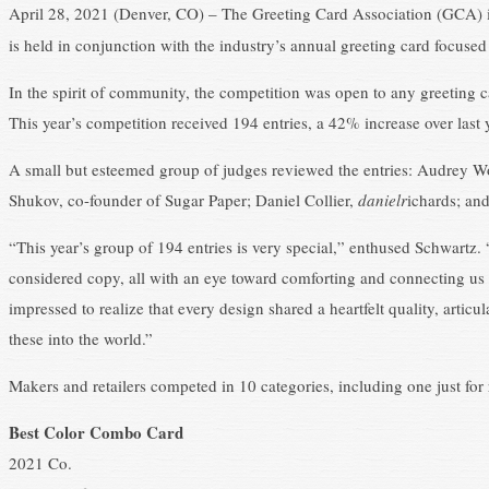
April 28, 2021 (Denver, CO) – The Greeting Card Association (GCA) i
is held in conjunction with the industry’s annual greeting card focuse
In the spirit of community, the competition was open to any greeting c
This year’s competition received 194 entries, a 42% increase over last 
A small but esteemed group of judges reviewed the entries: Audrey W
Shukov, co-founder of Sugar Paper; Daniel Collier,
danielr
ichards; an
“This year’s group of 194 entries is very special,” enthused Schwartz. 
considered copy, all with an eye toward comforting and connecting us i
impressed to realize that every design shared a heartfelt quality, articu
these into the world.”
Makers and retailers competed in 10 categories, including one just for r
Best Color Combo Card
2021 Co.