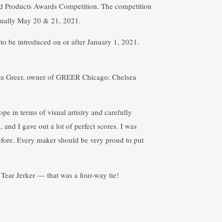
ed Products Awards Competition. The competition
rtually May 20 & 21, 2021.
to be introduced on or after January 1, 2021.
ndra Greer, owner of GREER Chicago; Chelsea
pe in terms of visual artistry and carefully
and I gave out a lot of perfect scores. I was
y before. Every maker should be very proud to put
t Tear Jerker — that was a four-way tie!