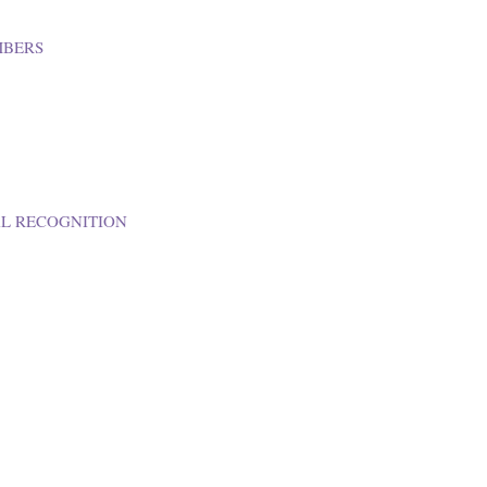
MBERS
AL RECOGNITION