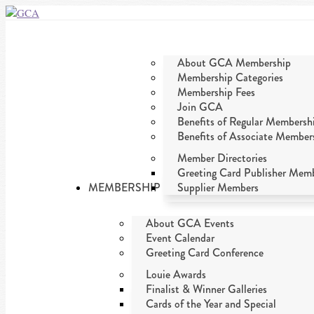
About GCA Membership
Membership Categories
Membership Fees
Join GCA
Benefits of Regular Membersh
Benefits of Associate Member
Member Directories
Greeting Card Publisher Mem
MEMBERSHIP
Supplier Members
About GCA Events
Event Calendar
Greeting Card Conference
Louie Awards
Finalist & Winner Galleries
Cards of the Year and Special