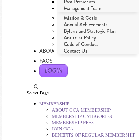
Past Presidents
Management Team
Mission & Goals
Annual Achievements
Bylaws and Strategic Plan
Antitrust Policy
Code of Conduct
ABOUT
Contact Us
FAQS
LOGIN
Select Page
MEMBERSHIP
ABOUT GCA MEMBERSHIP
MEMBERSHIP CATEGORIES
MEMBERSHIP FEES
JOIN GCA
BENEFITS OF REGULAR MEMBERSHIP