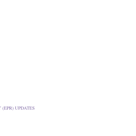
 (EPR) UPDATES