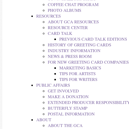
COFFEE CHAT PROGRAM
PHOTO ALBUMS
RESOURCES
ABOUT GCA RESOURCES
RESOURCE CENTER
CARD TALK
PREVIOUS CARD TALK EDITIONS
HISTORY OF GREETING CARDS
INDUSTRY INFORMATION
NEWS & PRESS ROOM
FOR NEW GREETING CARD COMPANIES
MARKETING BASICS
TIPS FOR ARTISTS
TIPS FOR WRITERS
PUBLIC AFFAIRS
GET INVOLVED
MAKE A DONATION
EXTENDED PRODUCER RESPONSIBILITY
BUTTERFLY STAMP
POSTAL INFORMATION
ABOUT
ABOUT THE GCA