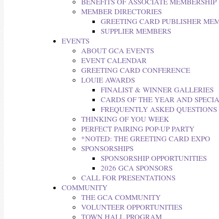
BENEFITS OF ASSOCIATE MEMBERSHIP
MEMBER DIRECTORIES
GREETING CARD PUBLISHER ME
SUPPLIER MEMBERS
EVENTS
ABOUT GCA EVENTS
EVENT CALENDAR
GREETING CARD CONFERENCE
LOUIE AWARDS
FINALIST & WINNER GALLERIES
CARDS OF THE YEAR AND SPECI
FREQUENTLY ASKED QUESTIONS
THINKING OF YOU WEEK
PERFECT PAIRING POP-UP PARTY
*NOTED: THE GREETING CARD EXPO
SPONSORSHIPS
SPONSORSHIP OPPORTUNITIES
2026 GCA SPONSORS
CALL FOR PRESENTATIONS
COMMUNITY
THE GCA COMMUNITY
VOLUNTEER OPPORTUNITIES
TOWN HALL PROGRAM