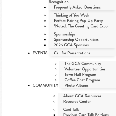
Recognition
Frequently Asked Questions
Thinking of You Week
Perfect Pairing Pop-Up Party
*Noted: The Greeting Card Expo
Sponsorships
Sponsorship Opportunities
2026 GCA Sponsors
EVENTS
Call for Presentations
The GCA Community
Volunteer Opportunities
Town Hall Program
Coffee Chat Program
COMMUNITY
Photo Albums
About GCA Resources
Resource Center
Card Talk
Previous Card Talk Editions