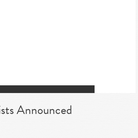
ists Announced