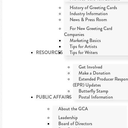
History of Greeting Cards
Industry Information
News & Press Room
For New Greeting Card
Companies
Marketing Basics
Tips for Artists
RESOURCES
Tips for Writers
Get Involved
Make a Donation
Extended Producer Respons
(EPR) Updates
Butterfly Stamp
PUBLIC AFFAIRS
Postal Information
About the GCA
Leadership
Board of Directors