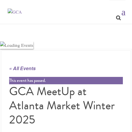
« All Events
This event has passed.
GCA MeetUp at
Atlanta Market Winter
2025