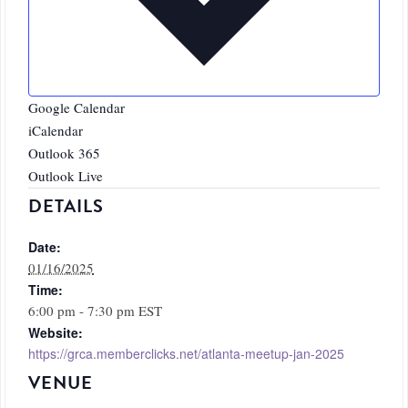
Google Calendar
iCalendar
Outlook 365
Outlook Live
DETAILS
Date:
01/16/2025
Time:
6:00 pm - 7:30 pm
EST
Website:
https://grca.memberclicks.net/atlanta-meetup-jan-2025
VENUE