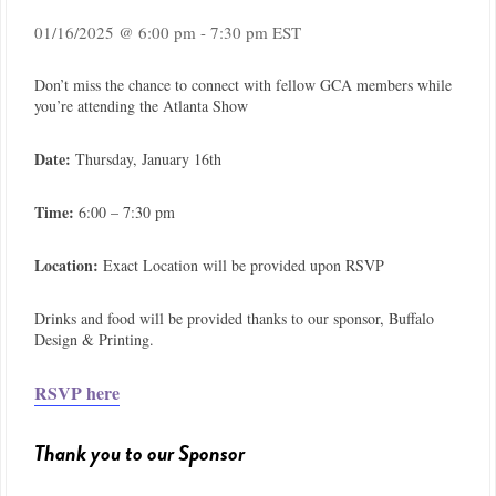
01/16/2025 @ 6:00 pm
-
7:30 pm
EST
Don’t miss the chance to connect with fellow GCA members while
you’re attending the Atlanta Show
Date:
Thursday, January 16th
Time:
6:00 – 7:30 pm
Location:
Exact Location will be provided upon RSVP
Drinks and food will be provided thanks to our sponsor, Buffalo
Design & Printing.
RSVP here
Thank you to our Sponsor