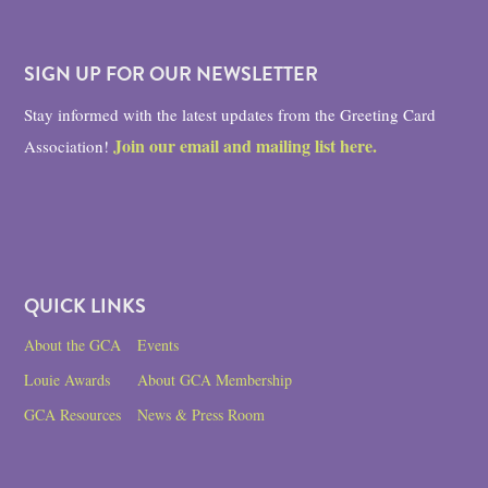
SIGN UP FOR OUR NEWSLETTER
Stay informed with the latest updates from the Greeting Card
Join our email and mailing list here.
Association!
QUICK LINKS
About the GCA
Events
Louie Awards
About GCA Membership
GCA Resources
News & Press Room