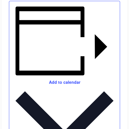
Add to calendar