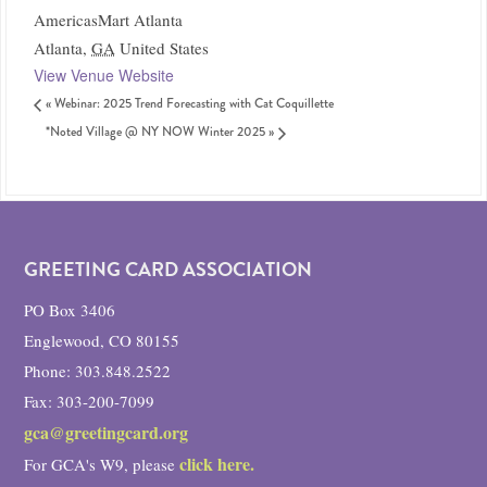
AmericasMart Atlanta
Atlanta
,
GA
United States
View Venue Website
«
Webinar: 2025 Trend Forecasting with Cat Coquillette
*Noted Village @ NY NOW Winter 2025
»
GREETING CARD ASSOCIATION
PO Box 3406
Englewood, CO 80155
Phone: 303.848.2522
Fax: 303-200-7099
gca@greetingcard.org
click here.
For GCA's W9, please