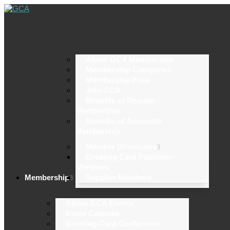
About GCA Membership
Membership Categories
Membership Fees
Join GCA
Benefits of Regular
Membership
Benefits of Associate
Membership
Member Directories
Greeting Card Publisher
Members
Membership
Supplier Members
About GCA Events
Event Calendar
Greeting Card Conference