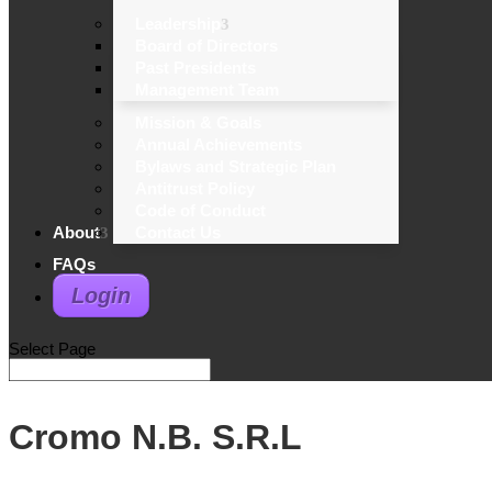
Leadership
Board of Directors
Past Presidents
Management Team
Mission & Goals
Annual Achievements
Bylaws and Strategic Plan
Antitrust Policy
Code of Conduct
About
Contact Us
FAQs
Login
Select Page
Cromo N.B. S.R.L