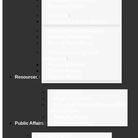
Resource Center
Card Talk
Previous Card Talk Editions
History of Greeting Cards
Industry Information
News & Press Room
For New Greeting Card
Companies
Marketing Basics
Tips for Artists
Resources
Tips for Writers
Get Involved
Make a Donation
Extended Producer Responsibility
(EPR) Updates
Butterfly Stamp
Public Affairs
Postal Information
About the GCA