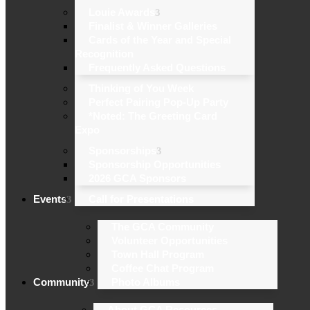
Louie Awards
Finalist & Winner Galleries
Cards of the Year and Special
Recognition
Frequently Asked Questions
Thinking of You Week
Perfect Pairing Pop-Up Party
*Noted: The Greeting Card
Expo
Sponsorships
Sponsorship Opportunities
2026 GCA Sponsors
Events
Call for Presentations
The GCA Community
Volunteer Opportunities
Town Hall Program
Coffee Chat Program
Community
Photo Albums
About GCA Resources