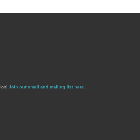
ion!
Join our email and mailing list here.