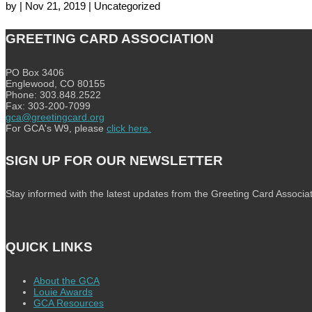
by
|
Nov 21, 2019
| Uncategorized
GREETING CARD ASSOCIATION
PO Box 3406
Englewood, CO 80155
Phone: 303.848.2522
Fax: 303-200-7099
gca@greetingcard.org
For GCA's W9, please
click here.
SIGN UP FOR OUR NEWSLETTER
Stay informed with the latest updates from the Greeting Card Associat
QUICK LINKS
About the GCA
Louie Awards
GCA Resources