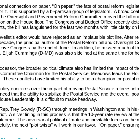
l connection on paper. “On paper,” the fate of postal reform legisla
it. It is supported by a bi-partisan group of legislators. A broad coal
 The Oversight and Government Reform Committee moved the bill quic
ration on the House floor. The Congressional Budget Office recently de
, the bill has languished for the last two months with little clarity on i
ovelist’s editor would have rejected as an implausible plot line. After re
 a decade, the principal author of the Postal Reform bill and Oversigh
eave Congress by the end of June. In addition, he missed much of the 
Elijah Cummings (D-MD) was also sidelined at the same time for hea
sor, the broader political climate also has limited the impact of the
b-Committee Chairman for the Postal Service, Meadows leads the H
hese conflicts have limited his ability to be a champion for postal re
te policy concerns over the impact of moving Postal Service retirees i
hat the ability to stabilize the Postal Service and the overall posi
ouse Leadership, it is difficult to make headway.
Rep. Trey Gowdy (R-SC) through meetings in Washington and in his dist
trict. A silver lining in this process is that the 10-year rate review 
tcome. The adversarial political climate and inevitable focus on the
ly, the next “plot twists” will work in our favor. “On paper,” ensuri