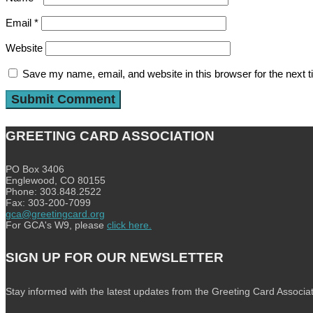
Email
*
Website
Save my name, email, and website in this browser for the next 
GREETING CARD ASSOCIATION
PO Box 3406
Englewood, CO 80155
Phone: 303.848.2522
Fax: 303-200-7099
gca@greetingcard.org
For GCA's W9, please
click here.
SIGN UP FOR OUR NEWSLETTER
Stay informed with the latest updates from the Greeting Card Associat