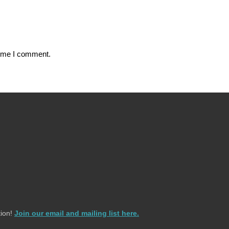
time I comment.
ion!
Join our email and mailing list here.