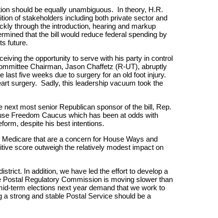
tion should be equally unambiguous. In theory, H.R.
ition of stakeholders including both private sector and
kly through the introduction, hearing and markup
termined that the bill would reduce federal spending by
ts future.
ceiving the opportunity to serve with his party in control
t Committee Chairman, Jason Chaffetz (R-UT), abruptly
last five weeks due to surgery for an old foot injury.
rt surgery. Sadly, this leadership vacuum took the
 next most senior Republican sponsor of the bill, Rep.
ouse Freedom Caucus which has been at odds with
form, despite his best intentions.
nto Medicare that are a concern for House Ways and
tive score outweigh the relatively modest impact on
rict. In addition, we have led the effort to develop a
at the Postal Regulatory Commission is moving slower than
 mid-term elections next year demand that we work to
ng a strong and stable Postal Service should be a