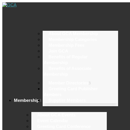
About GCA Membership
Membership Categories
Membership Fees
Join GCA
Benefits of Regular
Membership
Benefits of Associate
Membership
Member Directories
Greeting Card Publisher
Members
Membership
Supplier Members
About GCA Events
Event Calendar
Greeting Card Conference