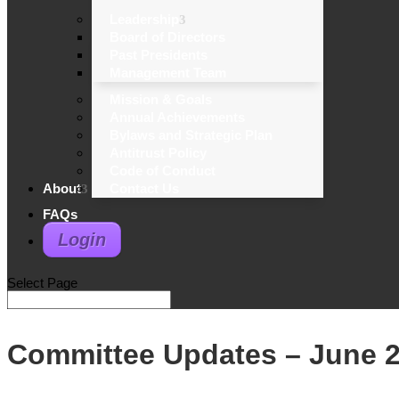
Leadership
Board of Directors
Past Presidents
Management Team
Mission & Goals
Annual Achievements
Bylaws and Strategic Plan
Antitrust Policy
Code of Conduct
About
Contact Us
FAQs
Login
Select Page
Committee Updates – June 