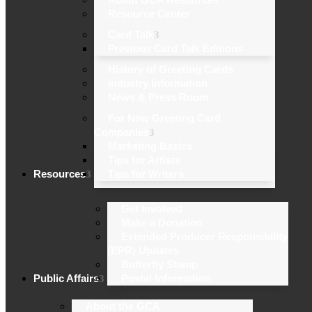
Resource Center
Card Talk
Previous Card Talk Editions
History of Greeting Cards
Industry Information
News & Press Room
For New Greeting Card
Companies
Marketing Basics
Tips for Artists
Resources
Tips for Writers
Get Involved
Make a Donation
Extended Producer Responsibility
(EPR) Updates
Butterfly Stamp
Public Affairs
Postal Information
About the GCA