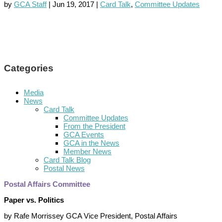
by
GCA Staff
|
Jun 19, 2017
|
Card Talk
,
Committee Updates
Categories
Media
News
Card Talk
Committee Updates
From the President
GCA Events
GCA in the News
Member News
Card Talk Blog
Postal News
Postal Affairs Committee
Paper vs. Politics
by Rafe Morrissey GCA Vice President, Postal Affairs