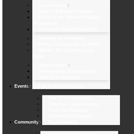
Louie Awards
Finalist & Winner Galleries
Cards of the Year and Special
Recognition
Frequently Asked Questions
Thinking of You Week
Perfect Pairing Pop-Up Party
*Noted: The Greeting Card
Expo
Sponsorships
Sponsorship Opportunities
2026 GCA Sponsors
Events
Call for Presentations
The GCA Community
Volunteer Opportunities
Town Hall Program
Coffee Chat Program
Community
Photo Albums
About GCA Resources