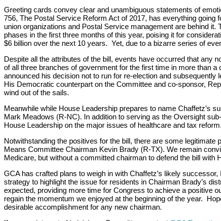
Greeting cards convey clear and unambiguous statements of emotiona
756, The Postal Service Reform Act of 2017, has everything going for 
union organizations and Postal Service management are behind it.
phases in the first three months of this year, poising it for conside
$6 billion over the next 10 years. Yet, due to a bizarre series of events
Despite all the attributes of the bill, events have occurred that any n
of all three branches of government for the first time in more than
announced his decision not to run for re-election and subsequently l
His Democratic counterpart on the Committee and co-sponsor, Rep. 
wind out of the sails.
Meanwhile while House Leadership prepares to name Chaffetz’s succes
Mark Meadows (R-NC). In addition to serving as the Oversight su
House Leadership on the major issues of healthcare and tax reform. T
Notwithstanding the positives for the bill, there are some legitima
Means Committee Chairman Kevin Brady (R-TX). We remain convinced t
Medicare, but without a committed chairman to defend the bill with H
GCA has crafted plans to weigh in with Chaffetz’s likely successor, 
strategy to highlight the issue for residents in Chairman Brady’s dis
expected, providing more time for Congress to achieve a positive ou
regain the momentum we enjoyed at the beginning of the year. Hopeful
desirable accomplishment for any new chairman.