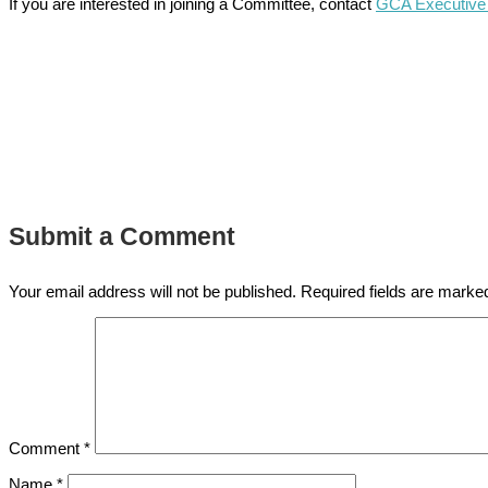
If you are interested in joining a Committee, contact
GCA Executive 
Submit a Comment
Your email address will not be published.
Required fields are mark
Comment
*
Name
*