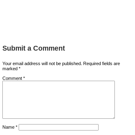
Submit a Comment
Your email address will not be published.
Required fields are
marked
*
Comment
*
Name
*