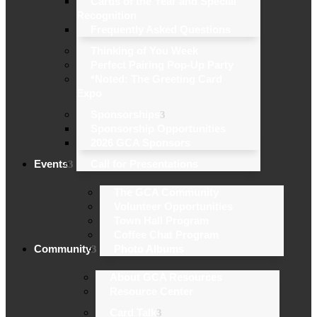
Cards of the Year and Special
Recognition
Frequently Asked Questions
Thinking of You Week
Perfect Pairing Pop-Up Party
*Noted: The Greeting Card
Expo
Sponsorships
Sponsorship Opportunities
2026 GCA Sponsors
Events
Call for Presentations
The GCA Community
Volunteer Opportunities
Town Hall Program
Coffee Chat Program
Community
Photo Albums
About GCA Resources
Resource Center
Card Talk