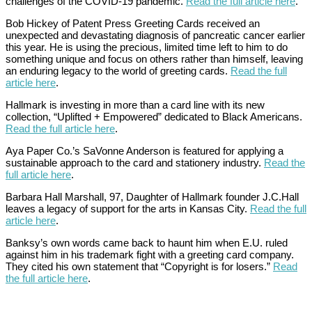
challenges of the COVID-19 pandemic.
Read the full article here
.
Bob Hickey of Patent Press Greeting Cards received an
unexpected and devastating diagnosis of pancreatic cancer earlier
this year. He is using the precious, limited time left to him to do
something unique and focus on others rather than himself, leaving
an enduring legacy to the world of greeting cards.
Read the full
article here
.
Hallmark is investing in more than a card line with its new
collection, “Uplifted + Empowered” dedicated to Black Americans.
Read the full article here
.
Aya Paper Co.’s SaVonne Anderson is featured for applying a
sustainable approach to the card and stationery industry.
Read the
full article here
.
Barbara Hall Marshall, 97, Daughter of Hallmark founder J.C.Hall
leaves a legacy of support for the arts in Kansas City.
Read the full
article here
.
Banksy’s own words came back to haunt him when E.U. ruled
against him in his trademark fight with a greeting card company.
They cited his own statement that “Copyright is for losers.”
Read
the full article here
.