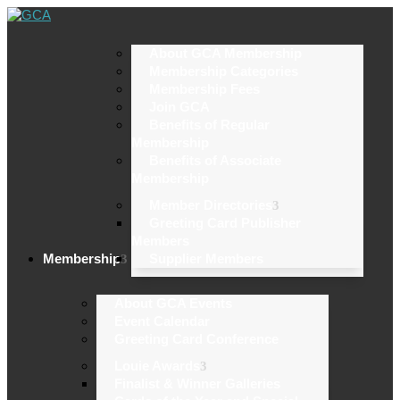
About GCA Membership
Membership Categories
Membership Fees
Join GCA
Benefits of Regular
Membership
Benefits of Associate
Membership
Member Directories
Greeting Card Publisher
Members
Membership
Supplier Members
About GCA Events
Event Calendar
Greeting Card Conference
Louie Awards
Finalist & Winner Galleries