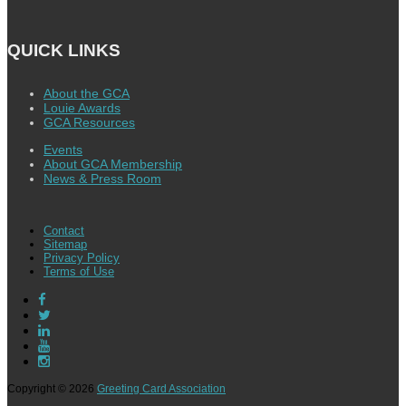
QUICK LINKS
About the GCA
Louie Awards
GCA Resources
Events
About GCA Membership
News & Press Room
Contact
Sitemap
Privacy Policy
Terms of Use
Copyright © 2026
Greeting Card Association