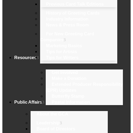
Previous Card Talk Editions
History of Greeting Cards
Industry Information
News & Press Room
For New Greeting Card
Companies
Marketing Basics
Tips for Artists
Resources
Tips for Writers
Get Involved
Make a Donation
Extended Producer Responsibility
(EPR) Updates
Butterfly Stamp
Public Affairs
Postal Information
About the GCA
Leadership
Board of Directors