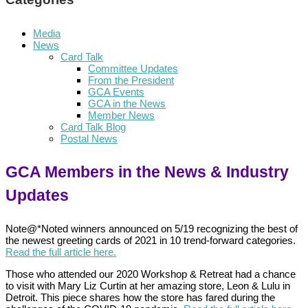
Media
News
Card Talk
Committee Updates
From the President
GCA Events
GCA in the News
Member News
Card Talk Blog
Postal News
GCA Members in the News & Industry
Updates
Note@*Noted winners announced on 5/19 recognizing the best of
the newest greeting cards of 2021 in 10 trend-forward categories.
Read the full article here.
Those who attended our 2020 Workshop & Retreat had a chance
to visit with Mary Liz Curtin at her amazing store, Leon & Lulu in
Detroit. This piece shares how the store has fared during the