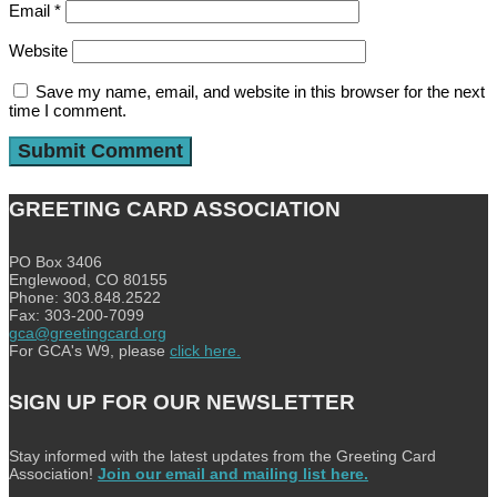
Email
*
Website
Save my name, email, and website in this browser for the next
time I comment.
GREETING CARD ASSOCIATION
PO Box 3406
Englewood, CO 80155
Phone: 303.848.2522
Fax: 303-200-7099
gca@greetingcard.org
For GCA's W9, please
click here.
SIGN UP FOR OUR NEWSLETTER
Stay informed with the latest updates from the Greeting Card
Association!
Join our email and mailing list here.