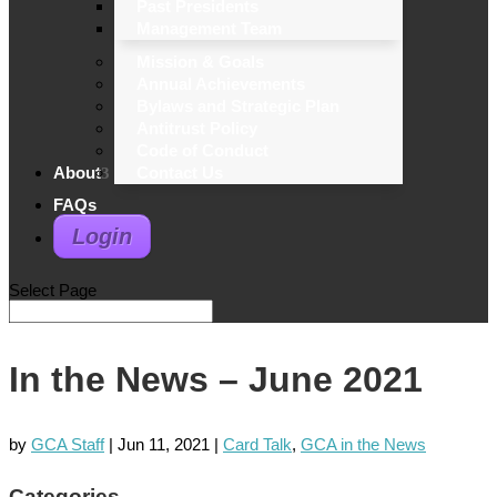
Past Presidents
Management Team
Mission & Goals
Annual Achievements
Bylaws and Strategic Plan
Antitrust Policy
Code of Conduct
About
Contact Us
FAQs
Login
Select Page
In the News – June 2021
by
GCA Staff
|
Jun 11, 2021
|
Card Talk
,
GCA in the News
Categories